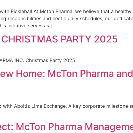
h Pickleball At Mcton Pharma, we believe that a healthy t
ng responsibilities and hectic daily schedules, our dedica
his initiative serves as […]
 CHRISTMAS PARTY 2025
HARMA INC. Christmas Party 2025
 New Home: McTon Pharma and 
 with Aboitiz Lima Exchange. A key corporate milestone sec
ct: McTon Pharma Managemen