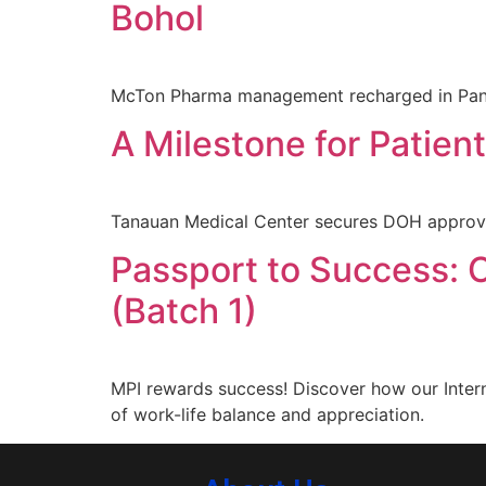
Bohol
McTon Pharma management recharged in Pangl
A Milestone for Patien
Tanauan Medical Center secures DOH approval 
Passport to Success: C
(Batch 1)
MPI rewards success! Discover how our Intern
of work-life balance and appreciation.