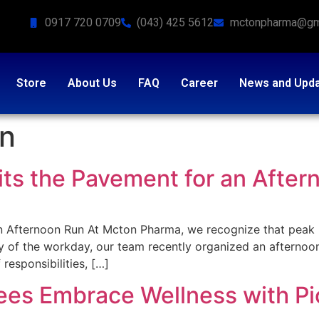
0917 720 0709
(043) 425 5612
mctonpharma@gm
Store
About Us
FAQ
Career
News and Upd
on
s the Pavement for an After
 Afternoon Run At Mcton Pharma, we recognize that peak 
ity of the workday, our team recently organized an afternoon
responsibilities, […]
s Embrace Wellness with Pic