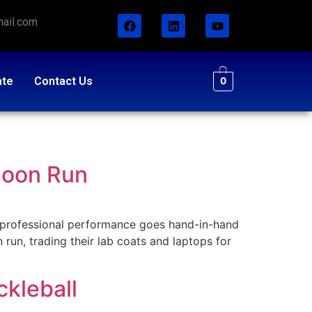
ail.com
ate
Contact Us
0
noon Run
professional performance goes hand-in-hand
 run, trading their lab coats and laptops for
kleball