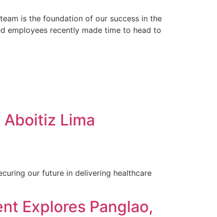
eam is the foundation of our success in the
ted employees recently made time to head to
Aboitiz Lima
uring our future in delivering healthcare
t Explores Panglao,