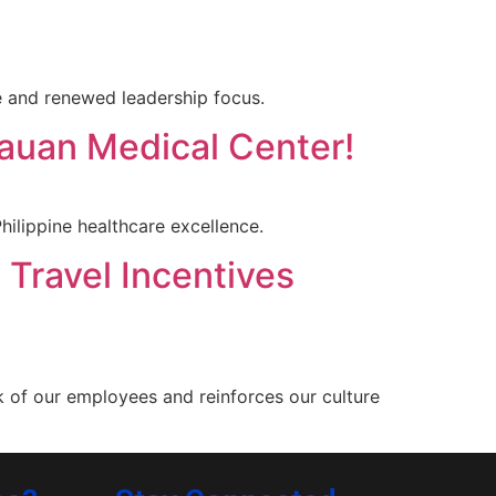
 and renewed leadership focus.
nauan Medical Center!
ilippine healthcare excellence.
 Travel Incentives
k of our employees and reinforces our culture