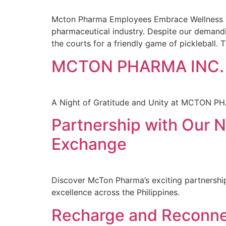
Mcton Pharma Employees Embrace Wellness wit
pharmaceutical industry. Despite our demandi
the courts for a friendly game of pickleball. T
MCTON PHARMA INC.
A Night of Gratitude and Unity at MCTON P
Partnership with Our
Exchange
Discover McTon Pharma’s exciting partnership
excellence across the Philippines.
Recharge and Reconne