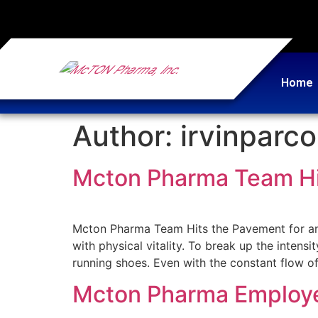
Home
Author:
irvinparc
Mcton Pharma Team Hit
Mcton Pharma Team Hits the Pavement for an
with physical vitality. To break up the intens
running shoes. Even with the constant flow of 
Mcton Pharma Employee