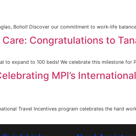
ao, Bohol! Discover our commitment to work-life balance
t Care: Congratulations to Ta
to expand to 100 beds! We celebrate this milestone for Ph
elebrating MPI’s International
ational Travel Incentives program celebrates the hard wor