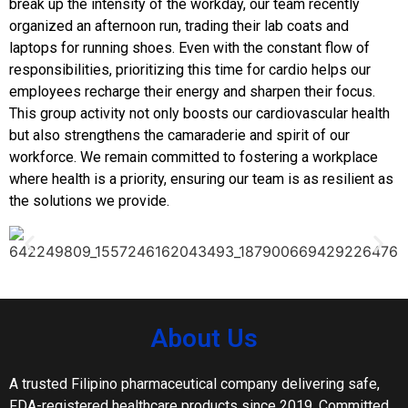
break up the intensity of the workday, our team recently
organized an afternoon run, trading their lab coats and
laptops for running shoes. Even with the constant flow of
responsibilities, prioritizing this time for cardio helps our
employees recharge their energy and sharpen their focus.
This group activity not only boosts our cardiovascular health
but also strengthens the camaraderie and spirit of our
workforce. We remain committed to fostering a workplace
where health is a priority, ensuring our team is as resilient as
the solutions we provide.
About Us
A trusted Filipino pharmaceutical company delivering safe,
FDA-registered healthcare products since 2019. Committed