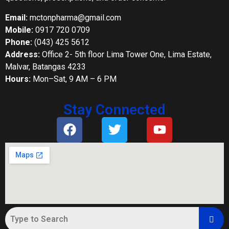
Email:
mctonpharma@gmail.com
Mobile:
0917 720 0709
Phone:
(043) 425 5612
Address:
Office 2- 5th floor Lima Tower One, Lima Estate,
Malvar, Batangas 4233
Hours:
Mon–Sat, 9 AM – 6 PM
Stay Connected