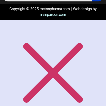
Copyright © 2025 mctonpharma.com | Webdesign by
irvinparcon.com