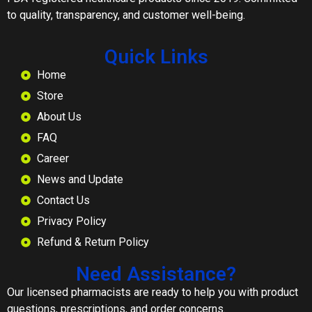
to quality, transparency, and customer well-being.
Quick Links
Home
Store
About Us
FAQ
Career
News and Update
Contact Us
Privacy Policy
Refund & Return Policy
Need Assistance?
Our licensed pharmacists are ready to help you with product
questions, prescriptions, and order concerns.