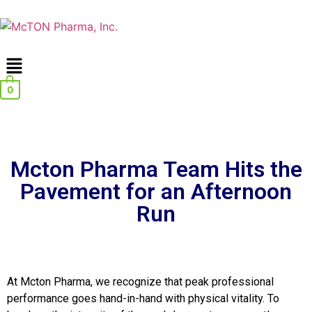
0
Mcton Pharma Team Hits the
Pavement for an Afternoon
Run
At Mcton Pharma, we recognize that peak professional
performance goes hand-in-hand with physical vitality. To