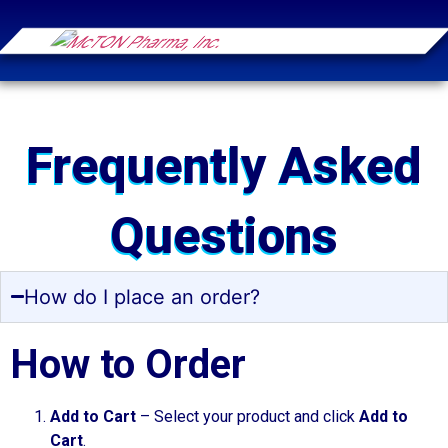
Frequently Asked
Questions
How do I place an order?
How to Order
Add to Cart
– Select your product and click
Add to
Cart
.