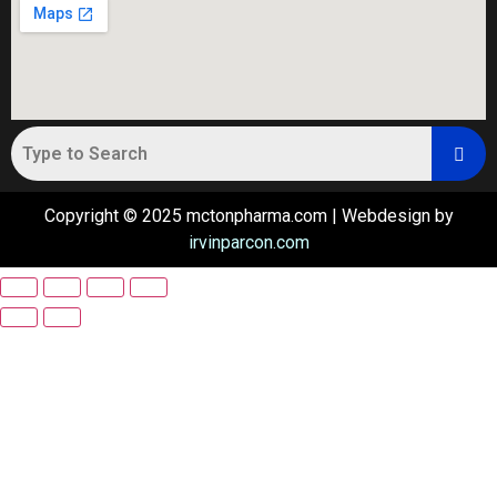
Copyright © 2025 mctonpharma.com | Webdesign by
irvinparcon.com