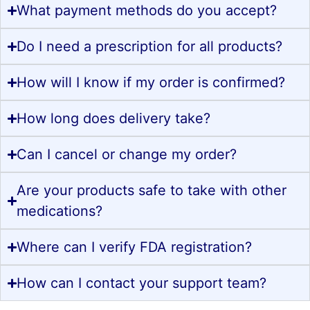
What payment methods do you accept?
Do I need a prescription for all products?
How will I know if my order is confirmed?
How long does delivery take?
Can I cancel or change my order?
Are your products safe to take with other
medications?
Where can I verify FDA registration?
How can I contact your support team?