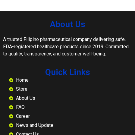
About Us
A trusted Filipino pharmaceutical company delivering safe,
FDA-registered healthcare products since 2019. Committed
to quality, transparency, and customer well-being.
Quick Links
Home
Store
About Us
FAQ
Career
News and Update
Contact Us