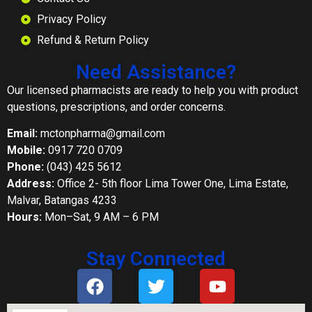
Privacy Policy
Refund & Return Policy
Need Assistance?
Our licensed pharmacists are ready to help you with product
questions, prescriptions, and order concerns.
Email:
mctonpharma@gmail.com
Mobile:
0917 720 0709
Phone:
(043) 425 5612
Address:
Office 2- 5th floor Lima Tower One, Lima Estate,
Malvar, Batangas 4233
Hours:
Mon–Sat, 9 AM – 6 PM
Stay Connected