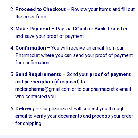
Proceed to Checkout
– Review your items and fill out
the order form.
Make Payment
– Pay via
GCash
or
Bank Transfer
and save your proof of payment.
Confirmation
– You will receive an email from our
Pharmacist where you can send your proof of payment
for confirmation.
Send Requirements
– Send your
proof of payment
and
prescription
(if required) to
mctonpharma@gmail.com or to our pharmacist’s email
who contacted you.
Delivery
– Our pharmacist will contact you through
email to verify your documents and process your order
for shipping.