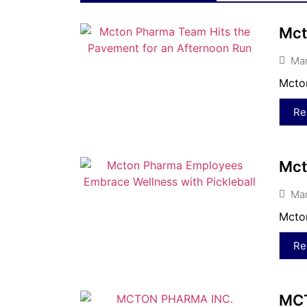
Mct
Mar
Mcton
Re
Mct
Mar
Mcton
Re
MCT