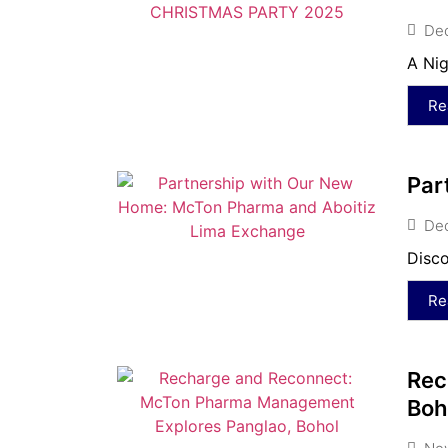
De
A Nig
Re
Par
De
Disco
Re
Rec
Boh