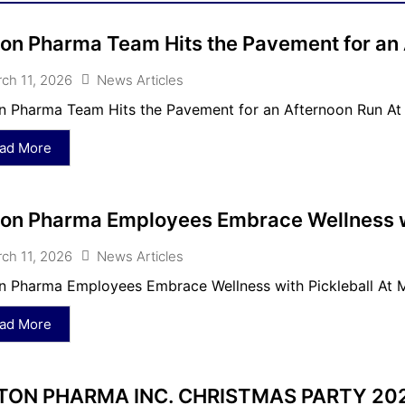
on Pharma Team Hits the Pavement for an
ch 11, 2026
News Articles
 Pharma Team Hits the Pavement for an Afternoon Run At 
ad More
on Pharma Employees Embrace Wellness wi
ch 11, 2026
News Articles
 Pharma Employees Embrace Wellness with Pickleball At Mc
ad More
ON PHARMA INC. CHRISTMAS PARTY 20