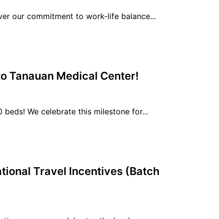
r our commitment to work-life balance...
 to Tanauan Medical Center!
eds! We celebrate this milestone for...
tional Travel Incentives (Batch