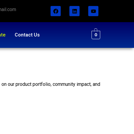
ail.com
ate
Contact Us
0
s on our product portfolio, community impact, and