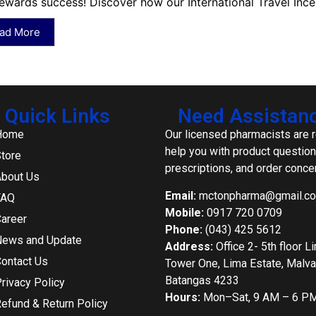
ewards success! Discover how our International Travel Ince
ad More
Quick Links
Need Assistan
Home
Our licensed pharmacists are 
help you with product question
tore
prescriptions, and order conce
bout Us
Email:
mctonpharma@gmail.c
FAQ
Mobile:
0917 720 0709
areer
Phone:
(043) 425 5612
ews and Update
Address:
Office 2- 5th floor L
ontact Us
Tower One, Lima Estate, Malvar
Batangas 4233
rivacy Policy
Hours:
Mon–Sat, 9 AM – 6 P
efund & Return Policy