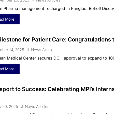
vember 20, 2025
News Articles
 Pharma management recharged in Panglao, Bohol! Discove
ad More
ilestone for Patient Care: Congratulations
ober 14, 2025
News Articles
an Medical Center secures DOH approval to expand to 100 b
ad More
sport to Success: Celebrating MPI’s Interna
 20, 2025
News Articles