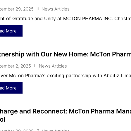
cember 29, 2025
News Articles
ht of Gratitude and Unity at MCTON PHARMA INC. Christma
ad More
tnership with Our New Home: McTon Pharm
cember 2, 2025
News Articles
ver McTon Pharma's exciting partnership with Aboitiz Lima
ad More
harge and Reconnect: McTon Pharma Mana
ol