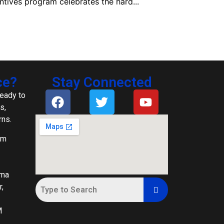
ntives program celebrates the hard...
ce?
Stay Connected
ready to
s,
rns.
om
ima
,
M