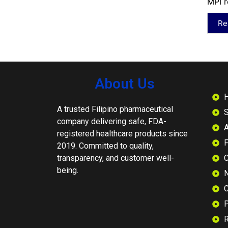
MPI r
Re
About Us
A trusted Filipino pharmaceutical
S
company delivering safe, FDA-
A
registered healthcare products since
2019. Committed to quality,
transparency, and customer well-
C
being.
N
C
P
R