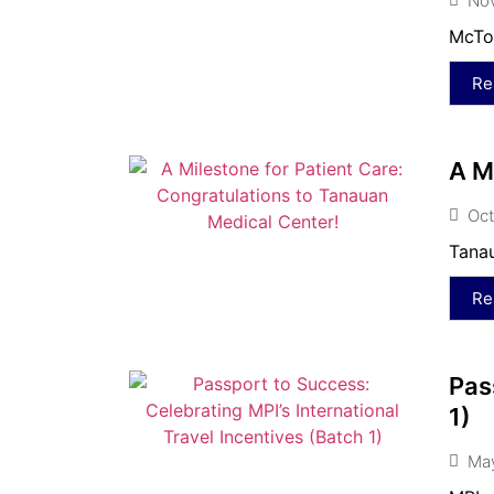
No
McTon
Re
A M
Oct
Tanau
Re
Pas
1)
May