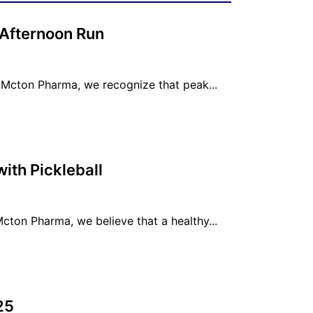
 Afternoon Run
Mcton Pharma, we recognize that peak...
th Pickleball
ton Pharma, we believe that a healthy...
25