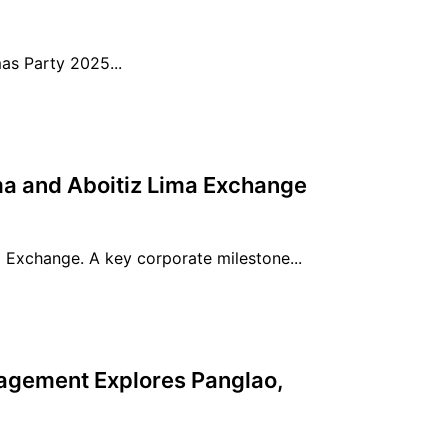
s Party 2025...
a and Aboitiz Lima Exchange
 Exchange. A key corporate milestone...
gement Explores Panglao,