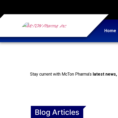
Home
Stay current with McTon Pharma’s
latest news,
Blog Articles