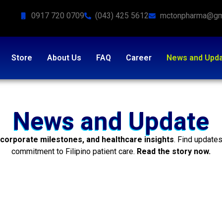
0917 720 0709
(043) 425 5612
mctonpharma@gm
Store
About Us
FAQ
Career
News and Upd
News and Update
 corporate milestones, and healthcare insights
. Find update
commitment to Filipino patient care.
Read the story now.