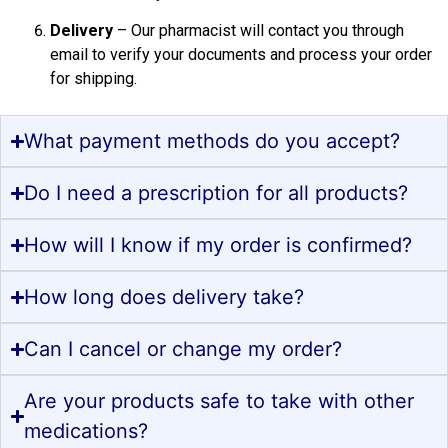
Delivery
– Our pharmacist will contact you through
email to verify your documents and process your order
for shipping.
What payment methods do you accept?
Do I need a prescription for all products?
How will I know if my order is confirmed?
How long does delivery take?
Can I cancel or change my order?
Are your products safe to take with other
medications?