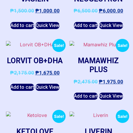
₱
1,500.00
₱
1,000.00
₱
6,500.00
₱
6,000.00
Add to cart
Quick View
Add to cart
Quick View
Sale!
Sale!
LORVIT OB+DHA
MAMAWHIZ
PLUS
₱
2,175.00
₱
1,675.00
₱
2,475.00
₱
1,975.00
Add to cart
Quick View
Add to cart
Quick View
Sale!
Sale!
KETOLOVE
LIVERIN