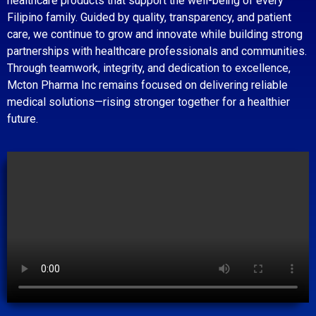
healthcare products that support the well-being of every
Filipino family. Guided by quality, transparency, and patient
care, we continue to grow and innovate while building strong
partnerships with healthcare professionals and communities.
Through teamwork, integrity, and dedication to excellence,
Mcton Pharma Inc remains focused on delivering reliable
medical solutions—rising stronger together for a healthier
future.