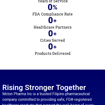
Years of Service
0
%
FDA Compliance Rate
0
+
Healthcare Partners
0
+
Cities Served
0
+
Products Delivered
Rising Stronger Together
Mcton Pharma Inc is a trusted Filipino pharmaceutical
company committed to providing safe, FDA-registered