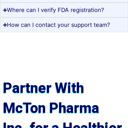
Where can I verify FDA registration?
How can I contact your support team?
Partner With
McTon Pharma