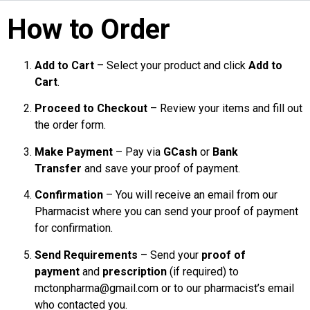
How to Order
Add to Cart
– Select your product and click
Add to
Cart
.
Proceed to Checkout
– Review your items and fill out
the order form.
Make Payment
– Pay via
GCash
or
Bank
Transfer
and save your proof of payment.
Confirmation
– You will receive an email from our
Pharmacist where you can send your proof of payment
for confirmation.
Send Requirements
– Send your
proof of
payment
and
prescription
(if required) to
mctonpharma@gmail.com or to our pharmacist’s email
who contacted you.