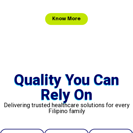
Know More
Quality You Can
Rely On
Delivering trusted healthcare solutions for every
Filipino family