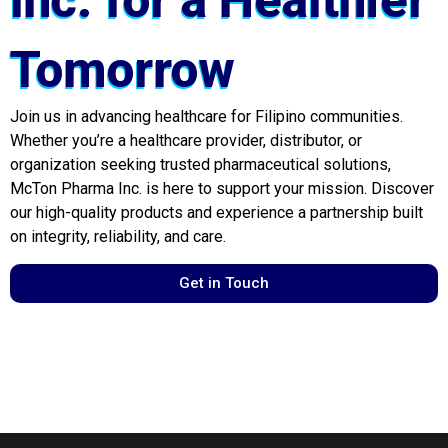
Inc. for a Healthier
Tomorrow
Join us in advancing healthcare for Filipino communities.
Whether you’re a healthcare provider, distributor, or
organization seeking trusted pharmaceutical solutions,
McTon Pharma Inc. is here to support your mission. Discover
our high-quality products and experience a partnership built
on integrity, reliability, and care.
Get in Touch