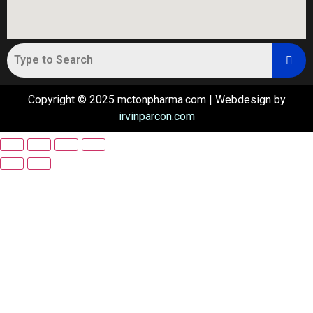
Copyright © 2025 mctonpharma.com | Webdesign by
irvinparcon.com