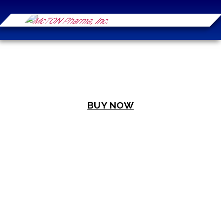
BUY NOW
WELCOME TO
MCTON PHARMA
Your Trusted Partner in Healthcare
Excellence, Empowering Filipino Lives
with Credibility and Care.