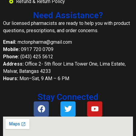
Refund & Return Policy
Need Assistance?
Our licensed pharmacists are ready to help you with product
questions, prescriptions, and order concerns.
Email:
mctonpharma@gmail.com
Mobile:
0917 720 0709
Phone:
(043) 425 5612
Address:
Office 2- 5th floor Lima Tower One, Lima Estate,
Malvar, Batangas 4233
Hours:
Mon–Sat, 9 AM – 6 PM
Stay Connected