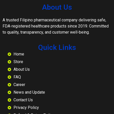
About Us
A trusted Filipino pharmaceutical company delivering safe,
FDA-registered healthcare products since 2019. Committed
to quality, transparency, and customer well-being.
Quick Links
Home
Store
About Us
FAQ
Career
News and Update
Contact Us
Privacy Policy