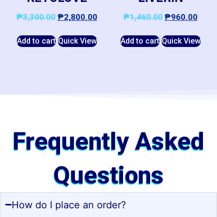
₱
3,300.00
₱
2,800.00
₱
1,460.00
₱
960.00
Add to cart
Quick View
Add to cart
Quick View
Frequently Asked
Questions
How do I place an order?