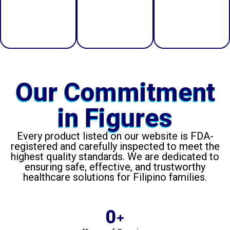
and peace
effective
efficiency
of mind.
healthcare
and care.
support.
Our Commitment
in Figures
Every product listed on our website is FDA-
registered and carefully inspected to meet the
highest quality standards. We are dedicated to
ensuring safe, effective, and trustworthy
healthcare solutions for Filipino families.
0
+