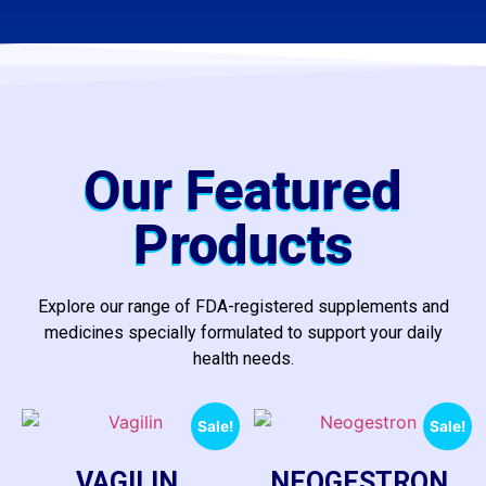
Our Featured
Products
Explore our range of FDA-registered supplements and
medicines specially formulated to support your daily
health needs.
Sale!
Sale!
VAGILIN
NEOGESTRON