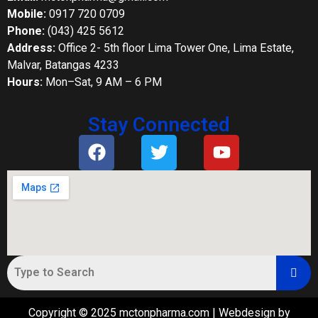
Mobile:
0917 720 0709
Phone:
(043) 425 5612
Address:
Office 2- 5th floor Lima Tower One, Lima Estate,
Malvar, Batangas 4233
Hours:
Mon–Sat, 9 AM – 6 PM
Stay Connected
Copyright © 2025 mctonpharma.com | Webdesign by