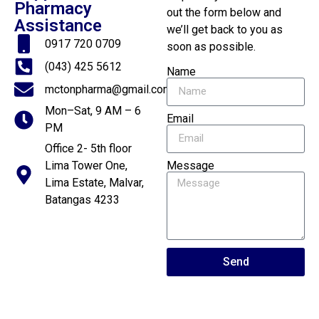
Pharmacy
out the form below and
Assistance
we’ll get back to you as
0917 720 0709
soon as possible.
(043) 425 5612
Name
mctonpharma@gmail.com
Mon–Sat, 9 AM – 6
Email
PM
Office 2- 5th floor
Message
Lima Tower One,
Lima Estate, Malvar,
Batangas 4233
Send