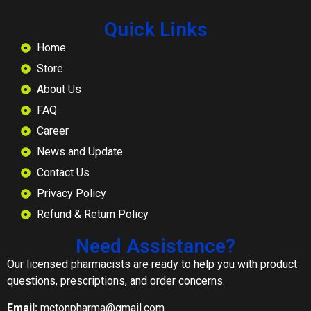
Quick Links
Home
Store
About Us
FAQ
Career
News and Update
Contact Us
Privacy Policy
Refund & Return Policy
Need Assistance?
Our licensed pharmacists are ready to help you with product
questions, prescriptions, and order concerns.
Email:
mctonpharma@gmail.com