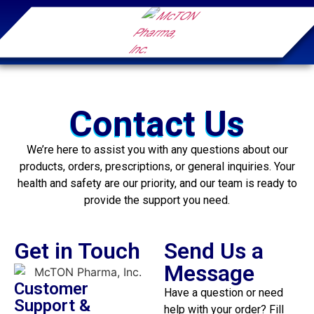
Contact Us
We’re here to assist you with any questions about our
products, orders, prescriptions, or general inquiries. Your
health and safety are our priority, and our team is ready to
provide the support you need.
Get in Touch
Send Us a
Message
Customer
Have a question or need
Support &
help with your order? Fill