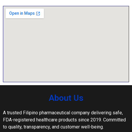
About Us
A trusted Filipino pharmaceutical company delivering safe,
FDA-registered healthcare products since 2019. Committed
to quality, transparency, and customer well-being.