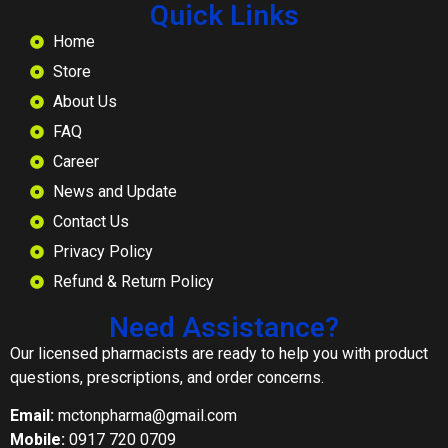
Quick Links
Home
Store
About Us
FAQ
Career
News and Update
Contact Us
Privacy Policy
Refund & Return Policy
Need Assistance?
Our licensed pharmacists are ready to help you with product
questions, prescriptions, and order concerns.
Email:
mctonpharma@gmail.com
Mobile:
0917 720 0709