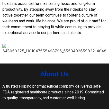
health is essential for maintaining focus and long-term
productivity. By stepping away from their desks to stay
active together, our team continues to foster a culture of
wellness and work-life balance. We are proud of our staff for
their commitment to staying fit while continuing to provide
exceptional service to our partners and clients.
About Us
A trusted Filipino pharmaceutical company delivering safe,
FDA-registered healthcare products since 2019. Committed
to quality, transparency, and customer well-being.