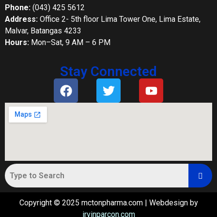
Phone:
(043) 425 5612
Address:
Office 2- 5th floor Lima Tower One, Lima Estate,
Malvar, Batangas 4233
Hours:
Mon–Sat, 9 AM – 6 PM
Stay Connected
Copyright © 2025 mctonpharma.com | Webdesign by
irvinparcon.com