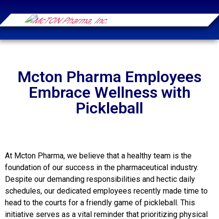
Mcton Pharma Employees
Embrace Wellness with
Pickleball
At Mcton Pharma, we believe that a healthy team is the
foundation of our success in the pharmaceutical industry.
Despite our demanding responsibilities and hectic daily
schedules, our dedicated employees recently made time to
head to the courts for a friendly game of pickleball. This
initiative serves as a vital reminder that prioritizing physical