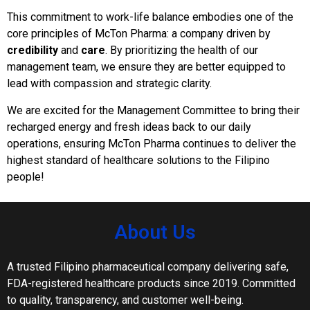
This commitment to work-life balance embodies one of the
core principles of McTon Pharma: a company driven by
credibility
and
care
. By prioritizing the health of our
management team, we ensure they are better equipped to
lead with compassion and strategic clarity.
We are excited for the Management Committee to bring their
recharged energy and fresh ideas back to our daily
operations, ensuring McTon Pharma continues to deliver the
highest standard of healthcare solutions to the Filipino
people!
About Us
A trusted Filipino pharmaceutical company delivering safe,
FDA-registered healthcare products since 2019. Committed
to quality, transparency, and customer well-being.