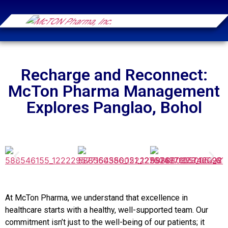
Recharge and Reconnect:
McTon Pharma Management
Explores Panglao, Bohol
At McTon Pharma, we understand that excellence in
healthcare starts with a healthy, well-supported team. Our
commitment isn’t just to the well-being of our patients; it