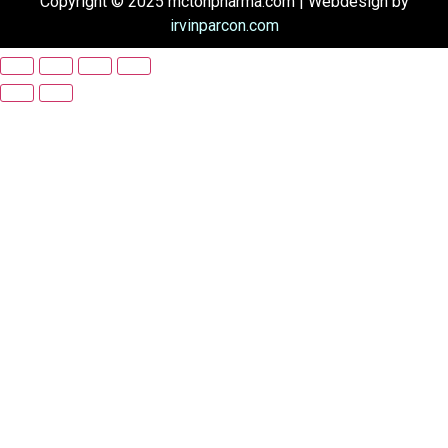
Copyright © 2025 mctonpharma.com | Webdesign by
irvinparcon.com