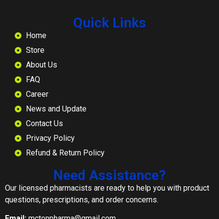
Quick Links
Home
Store
About Us
FAQ
Career
News and Update
Contact Us
Privacy Policy
Refund & Return Policy
Need Assistance?
Our licensed pharmacists are ready to help you with product
questions, prescriptions, and order concerns.
Email:
mctonpharma@gmail.com