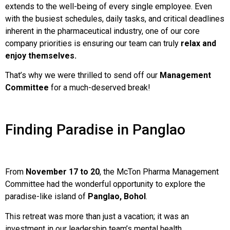
extends to the well-being of every single employee. Even
with the busiest schedules, daily tasks, and critical deadlines
inherent in the pharmaceutical industry, one of our core
company priorities is ensuring our team can truly
relax and
enjoy themselves.
That’s why we were thrilled to send off our
Management
Committee
for a much-deserved break!
Finding Paradise in Panglao
From
November 17 to 20
, the McTon Pharma Management
Committee had the wonderful opportunity to explore the
paradise-like island of
Panglao, Bohol
.
This retreat was more than just a vacation; it was an
investment in our leadership team’s mental health,