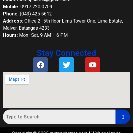
Mobile:
0917 720 0709
Phone:
(043) 425 5612
Address:
Office 2- 5th floor Lima Tower One, Lima Estate,
Malvar, Batangas 4233
Hours:
Mon–Sat, 9 AM – 6 PM
Stay Connected