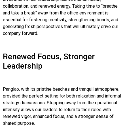
collaboration, and renewed energy. Taking time to “breathe
and take a break” away from the office environment is
essential for fostering creativity, strengthening bonds, and
generating fresh perspectives that will ultimately drive our
company forward.
Renewed Focus, Stronger
Leadership
Panglao, with its pristine beaches and tranquil atmosphere,
provided the perfect setting for both relaxation and informal
strategy discussions. Stepping away from the operational
intensity allows our leaders to return to their roles with
renewed vigor, enhanced focus, and a stronger sense of
shared purpose.