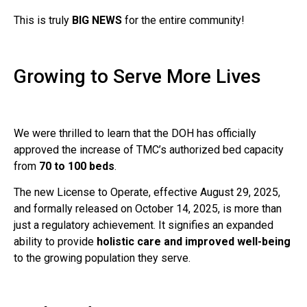
This is truly
BIG NEWS
for the entire community!
Growing to Serve More Lives
We were thrilled to learn that the DOH has officially
approved the increase of TMC’s authorized bed capacity
from
70 to 100 beds
.
The new License to Operate, effective August 29, 2025,
and formally released on October 14, 2025, is more than
just a regulatory achievement. It signifies an expanded
ability to provide
holistic care and improved well-being
to the growing population they serve.