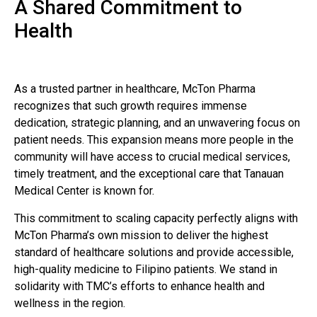
A Shared Commitment to
Health
As a trusted partner in healthcare, McTon Pharma
recognizes that such growth requires immense
dedication, strategic planning, and an unwavering focus on
patient needs. This expansion means more people in the
community will have access to crucial medical services,
timely treatment, and the exceptional care that Tanauan
Medical Center is known for.
This commitment to scaling capacity perfectly aligns with
McTon Pharma’s own mission to deliver the highest
standard of healthcare solutions and provide accessible,
high-quality medicine to Filipino patients. We stand in
solidarity with TMC’s efforts to enhance health and
wellness in the region.