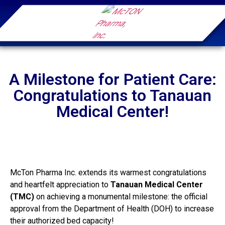
A Milestone for Patient Care:
Congratulations to Tanauan
Medical Center!
McTon Pharma Inc. extends its warmest congratulations
and heartfelt appreciation to
Tanauan Medical Center
(TMC)
on achieving a monumental milestone: the official
approval from the Department of Health (DOH) to increase
their authorized bed capacity!