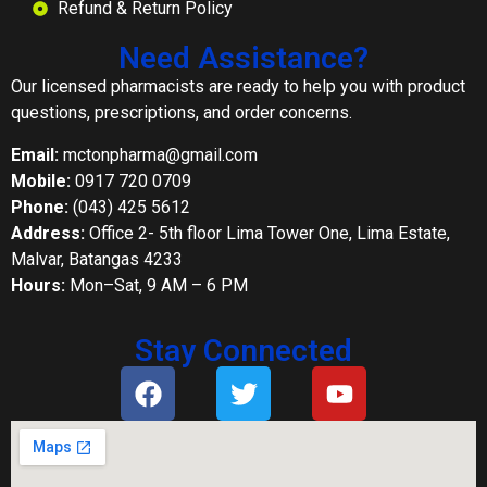
Refund & Return Policy
Need Assistance?
Our licensed pharmacists are ready to help you with product
questions, prescriptions, and order concerns.
Email:
mctonpharma@gmail.com
Mobile:
0917 720 0709
Phone:
(043) 425 5612
Address:
Office 2- 5th floor Lima Tower One, Lima Estate,
Malvar, Batangas 4233
Hours:
Mon–Sat, 9 AM – 6 PM
Stay Connected