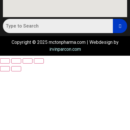
Copyright © 2025 mctonpharma.com | Webdesign by
irvinparcon.com