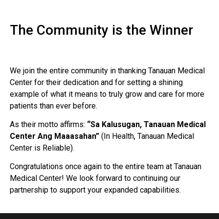
The Community is the Winner
We join the entire community in thanking Tanauan Medical
Center for their dedication and for setting a shining
example of what it means to truly grow and care for more
patients than ever before.
As their motto affirms:
“Sa Kalusugan, Tanauan Medical
Center Ang Maaasahan”
(In Health, Tanauan Medical
Center is Reliable).
Congratulations once again to the entire team at Tanauan
Medical Center! We look forward to continuing our
partnership to support your expanded capabilities.