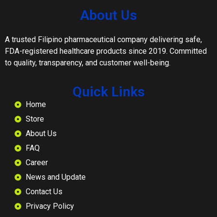
About Us
A trusted Filipino pharmaceutical company delivering safe,
FDA-registered healthcare products since 2019. Committed
to quality, transparency, and customer well-being.
Quick Links
Home
Store
About Us
FAQ
Career
News and Update
Contact Us
Privacy Policy