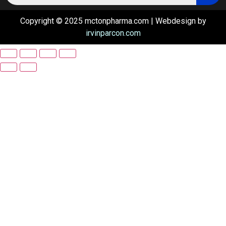
Copyright © 2025 mctonpharma.com | Webdesign by
irvinparcon.com