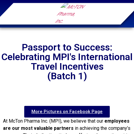
Passport to Success:
Celebrating MPI's International
Travel Incentives
(Batch 1)
More Pictures on Facebook Page
At McTon Pharma Inc. (MPI), we believe that our
employees
are our most valuable partners
in achieving the company’s