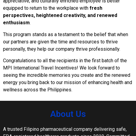
appreciative, and culturally enriched employee is better
equipped to return to the workplace with
fresh
perspectives, heightened creativity, and renewed
enthusiasm
.
This program stands as a testament to the belief that when
our partners are given the time and resources to thrive
personally, they help our company thrive professionally.
Congratulations to all the recipients in the first batch of the
MPI International Travel Incentives! We look forward to
seeing the incredible memories you create and the renewed
energy you bring back to our mission of enhancing health and
wellness across the Philippines.
About Us
A trusted Filipino pharmaceutical company delivering safe,