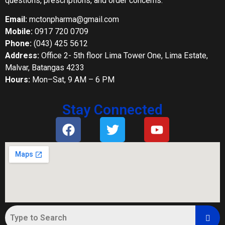
questions, prescriptions, and order concerns.
Email:
mctonpharma@gmail.com
Mobile:
0917 720 0709
Phone:
(043) 425 5612
Address:
Office 2- 5th floor Lima Tower One, Lima Estate,
Malvar, Batangas 4233
Hours:
Mon–Sat, 9 AM – 6 PM
Stay Connected