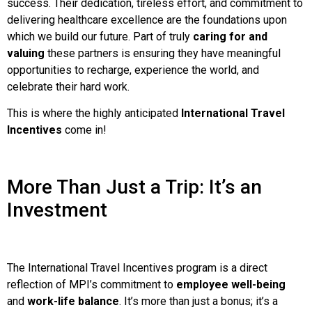
success. Their dedication, tireless effort, and commitment to
delivering healthcare excellence are the foundations upon
which we build our future. Part of truly
caring for and
valuing
these partners is ensuring they have meaningful
opportunities to recharge, experience the world, and
celebrate their hard work.
This is where the highly anticipated
International Travel
Incentives
come in!
More Than Just a Trip: It’s an
Investment
The International Travel Incentives program is a direct
reflection of MPI’s commitment to
employee well-being
and
work-life balance
. It’s more than just a bonus; it’s a