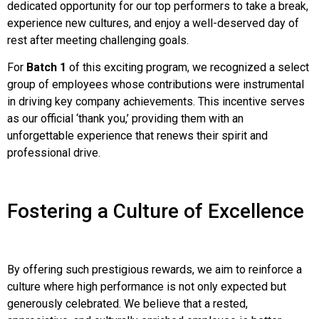
dedicated opportunity for our top performers to take a break,
experience new cultures, and enjoy a well-deserved day of
rest after meeting challenging goals.
For
Batch 1
of this exciting program, we recognized a select
group of employees whose contributions were instrumental
in driving key company achievements. This incentive serves
as our official ‘thank you,’ providing them with an
unforgettable experience that renews their spirit and
professional drive.
Fostering a Culture of Excellence
By offering such prestigious rewards, we aim to reinforce a
culture where high performance is not only expected but
generously celebrated. We believe that a rested,