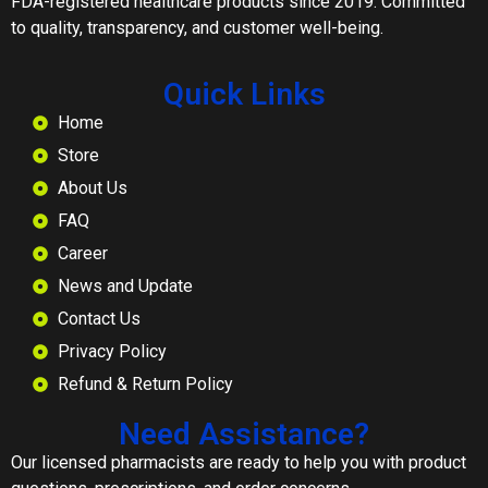
FDA-registered healthcare products since 2019. Committed
to quality, transparency, and customer well-being.
Quick Links
Home
Store
About Us
FAQ
Career
News and Update
Contact Us
Privacy Policy
Refund & Return Policy
Need Assistance?
Our licensed pharmacists are ready to help you with product